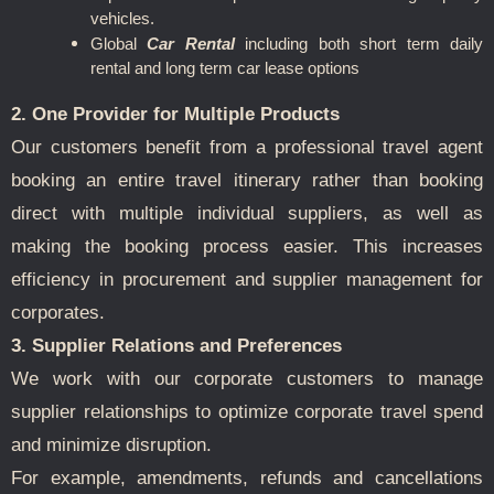
vehicles.
Global
Car Rental
including both short term daily
rental and long term car lease options
2. One Provider for Multiple Products
Our customers benefit from a professional travel agent
booking an entire travel itinerary rather than booking
direct with multiple individual suppliers, as well as
making the booking process easier. This increases
efficiency in procurement and supplier management for
corporates.
3. Supplier Relations and Preferences
We work with our corporate customers to manage
supplier relationships to optimize corporate travel spend
and minimize disruption.
For example, amendments, refunds and cancellations