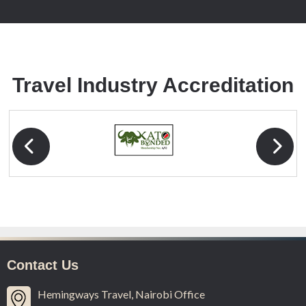
Travel Industry
Accreditation
Contact Us
Hemingways Travel, Nairobi Office