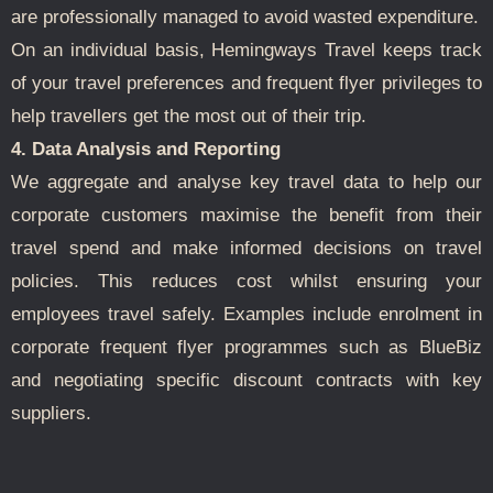
are professionally managed to avoid wasted expenditure.
On an individual basis, Hemingways Travel keeps track
of your travel preferences and frequent flyer privileges to
help travellers get the most out of their trip.
4. Data Analysis and Reporting
We aggregate and analyse key travel data to help our
corporate customers maximise the benefit from their
travel spend and make informed decisions on travel
policies. This reduces cost whilst ensuring your
employees travel safely. Examples include enrolment in
corporate frequent flyer programmes such as BlueBiz
and negotiating specific discount contracts with key
suppliers.