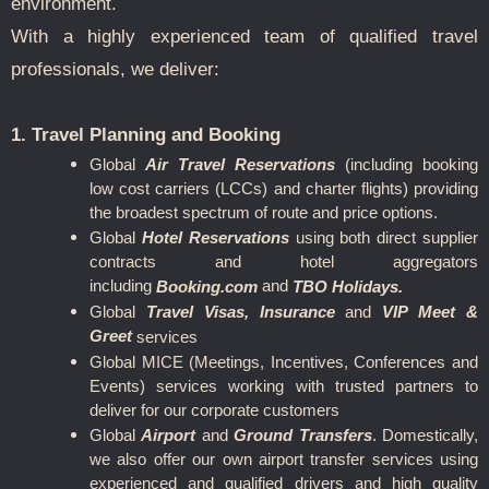
environment.
With a highly experienced team of qualified travel
professionals, we deliver:
1. Travel Planning and Booking
Global
Air Travel Reservations
(including booking
low cost carriers (LCCs) and charter flights) providing
the broadest spectrum of route and price options.
Global
Hotel Reservations
using both direct supplier
contracts and hotel aggregators
including
and
Booking.com
TBO Holidays.
Global
Travel Visas, Insurance
and
VIP Meet &
Greet
services
Global MICE (Meetings, Incentives, Conferences and
Events) services working with trusted partners to
deliver for our corporate customers
Global
Airport
and
Ground Transfers
.
Domestically,
we also offer our own airport transfer services using
experienced and qualified drivers and high quality