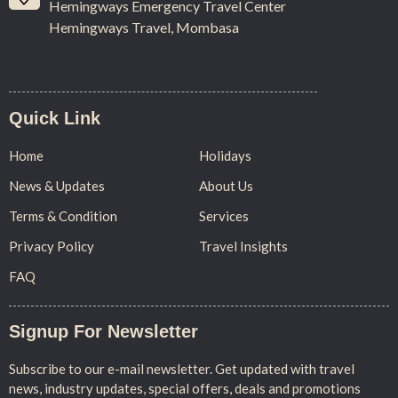
Hemingways Emergency Travel Center
Hemingways Travel, Mombasa
Quick Link
Home
Holidays
News & Updates
About Us
Terms & Condition
Services
Privacy Policy
Travel Insights
FAQ
Signup For Newsletter
Subscribe to our e-mail newsletter. Get updated with travel
news, industry updates, special offers, deals and promotions