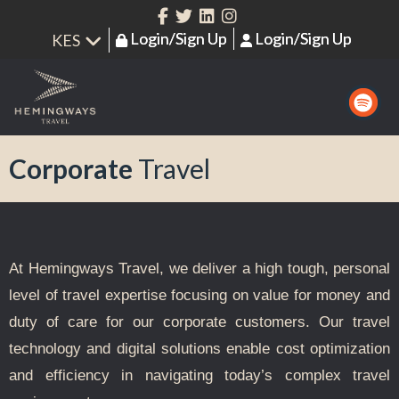
Login/Sign Up
Login/Sign Up
Corporate
Travel
At Hemingways Travel, we deliver a high tough, personal
level of travel expertise focusing on value for money and
duty of care
for our corporate customers. Our travel
technology and digital solutions enable cost optimization
and efficiency in navigating today’s complex travel