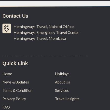
Contact Us
Hemingways Travel, Nairobi Office
Hemingways Emergency Travel Center
Hemingways Travel, Mombasa
Quick Link
Home
Holidays
News & Updates
About Us
Terms & Condition
Services
Privacy Policy
Travel Insights
FAQ