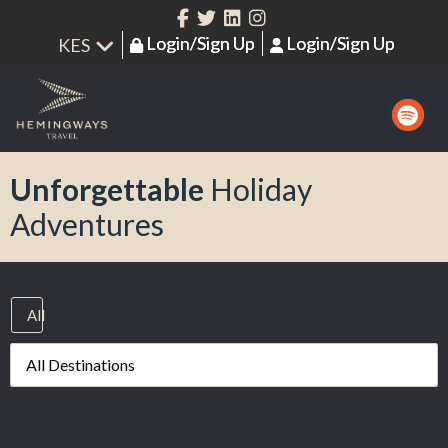
Login/Sign Up
Login/Sign Up
Unforgettable
Holiday
Adventures
All